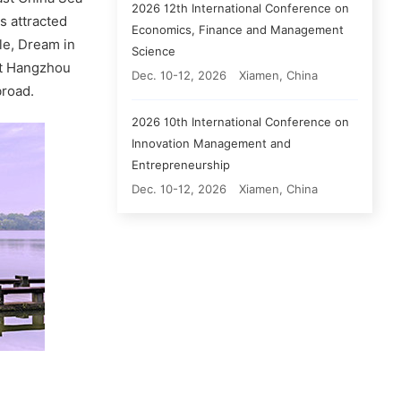
2026 12th International Conference on
s attracted
Economics, Finance and Management
le, Dream in
Science
nt Hangzhou
Dec. 10-12, 2026
Xiamen, China
broad.
2026 10th International Conference on
Innovation Management and
Entrepreneurship
Dec. 10-12, 2026
Xiamen, China