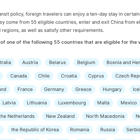
sit policy, foreign travelers can enjoy a ten-day stay in certai
hey come from 55 eligible countries, enter and exit China from el
d regions, as well as satisfy other requirements.
of one of the following 55 countries that are eligible for the 
tralia
Austria
Belarus
Belgium
Bosnia and He
Canada
Chile
Croatia
Cyprus
Czech Rep
and
France
Germany
Greece
Hungary
Ice
Latvia
Lithuania
Luxembourg
Malta
Mexico
the Netherlands
New Zealand
North Macedonia
N
the Republic of Korea
Romania
Russia
Serbi