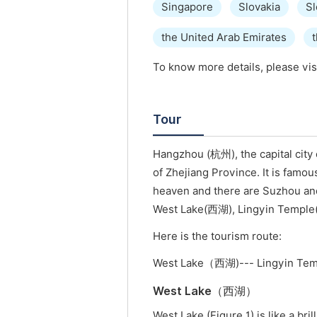
Singapore
Slovakia
Sl
the United Arab Emirates
To know more details, please vis
Tour
Hangzhou (杭州), the capital city o
of Zhejiang Province. It is famou
heaven and there are Suzhou an
West Lake(西湖), Lingyin Temp
Here is the tourism route:
West Lake（西湖)--- Lingyin Tem
West Lake（西湖）
West Lake (Figure 1) is like a br