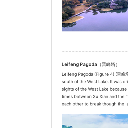
Leifeng Pagoda（雷峰塔）
Leifeng Pagoda (Figure 4) (雷峰塔, 
south of the West Lake. It was o
sights of the West Lake because 
times between Xu Xian and the "W
each other to break though the l