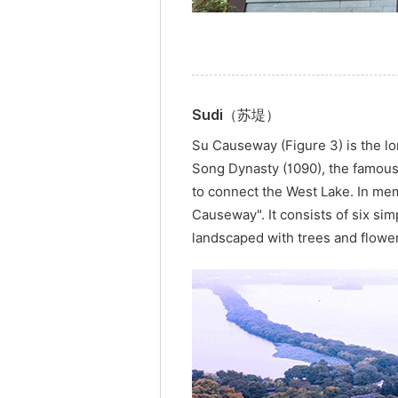
Sudi（苏堤）
Su Causeway (Figure 3) is the l
Song Dynasty (1090), the famou
to connect the West Lake. In mem
Causeway". It consists of six si
landscaped with trees and flowe