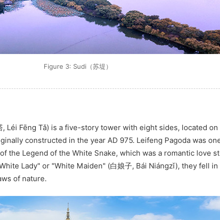
Figure 3: Sudi（苏堤）
Léi Fēng Tǎ) is a five-story tower with eight sides, located on 
riginally constructed in the year AD 975. Leifeng Pagoda was one
of the Legend of the White Snake, which was a romantic love st
hite Lady" or "White Maiden" (白娘子, Bái Niángzǐ), they fell in 
aws of nature.