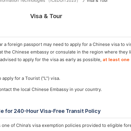
 Information Technologies （ICEDUIT2025）
Visa & Tour
Visa & Tour
 a foreign passport may need to apply for a Chinese visa to vis
 at the Chinese embassy or consulate in the region where they l
 advised to apply for the visa as early as possible,
at least one
 apply for a Tourist ("L") visa.
ontact the local Chinese Embassy in your country.
ble for 240-Hour Visa-Free Transit Policy
 one of China’s visa exemption policies provided to eligible for