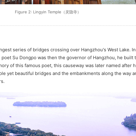
Figure 2: Lingyin Temple（灵隐寺）
ongest series of bridges crossing over Hangzhou's West Lake. I
s poet Su Dongpo was then the governor of Hangzhou, he built
ory of this famous poet, this causeway was later named after h
mple yet beautiful bridges and the embankments along the way ar
rs.