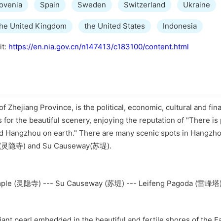
ovenia
Spain
Sweden
Switzerland
Ukraine
the United Kingdom
the United States
Indonesia
it:
https://en.nia.gov.cn/n147413/c183100/content.html
f Zhejiang Province, is the political, economic, cultural and fin
s for the beautiful scenery, enjoying the reputation of "There is
d Hangzhou on earth." There are many scenic spots in Hangzho
le(灵隐寺) and Su Causeway(苏堤).
ple (灵隐寺) --- Su Causeway (苏堤) --- Leifeng Pagoda (雷峰塔
illiant pearl embedded in the beautiful and fertile shores of the 