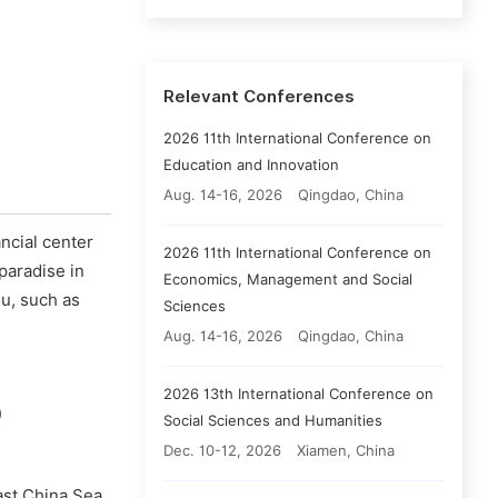
Relevant Conferences
2026 11th International Conference on
Education and Innovation
Aug. 14-16, 2026
Qingdao, China
ancial center
2026 11th International Conference on
 paradise in
Economics, Management and Social
u, such as
Sciences
Aug. 14-16, 2026
Qingdao, China
2026 13th International Conference on
)
Social Sciences and Humanities
Dec. 10-12, 2026
Xiamen, China
East China Sea