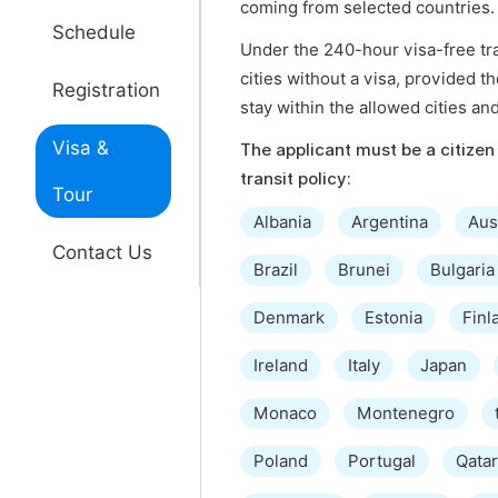
coming from selected countries.
Schedule
Under the 240-hour visa-free tran
cities without a visa, provided t
Registration
stay within the allowed cities an
Visa &
The applicant must be a citizen 
transit policy:
Tour
Albania
Argentina
Aus
Contact Us
Brazil
Brunei
Bulgaria
Denmark
Estonia
Finl
Ireland
Italy
Japan
Monaco
Montenegro
Poland
Portugal
Qatar