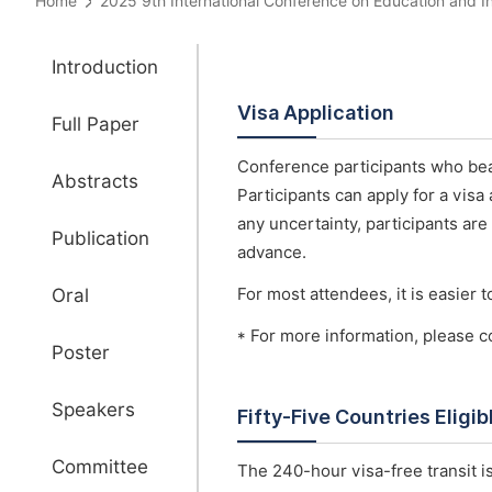
Home
2025 9th International Conference on Education and
Introduction
Visa Application
Full Paper
Conference participants who bear
Abstracts
Participants can apply for a visa
any uncertainty, participants are
Publication
advance.
Oral
For most attendees, it is easier to
* For more information, please c
Poster
Speakers
Fifty-Five Countries Eligi
Committee
The 240-hour visa-free transit is