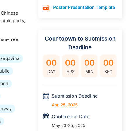
Poster Presentation Template
n Chinese
igible ports,
Countdown to Submission
visa-free
Deadline
rzegovina
00
00
00
00
ublic
DAY
HRS
MIN
SEC
land
Submission Deadline
Apr. 25, 2025
orway
Conference Date
a
May 23-25, 2025