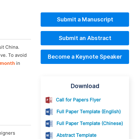
Submit a Manuscript
Submit an Abstract
it China.
ive. To avoid
Become a Keynote Speaker
 month
in
Download
Call for Papers Flyer
Full Paper Template (English)
Full Paper Template (Chinese)
eigners
Abstract Template