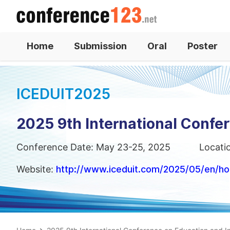
Home
Submission
Oral
Poster
ICEDUIT2025
2025 9th International Confe
Conference Date: May 23-25, 2025
Locati
Website:
http://www.iceduit.com/2025/05/en/h