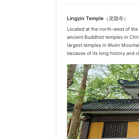
Lingyin Temple（灵隐寺）
Located at the north-west of the
ancient Buddhist temples in Chi
largest temples in Wulin Mountai
because of its long history and 