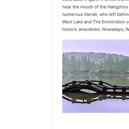
near the mouth of the Hangzhou B
numerous literati, who left behin
West Lake and The Enchiridion o
historic anecdotes. Nowadays, We