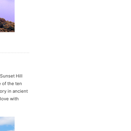
Sunset Hill
 of the ten
ory in ancient
love with