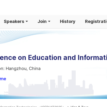
Speakers
Join
History
Registrat
rence on Education and Informat
on: Hangzhou, China
ome