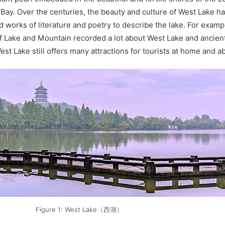
ay. Over the centuries, the beauty and culture of West Lake ha
d works of literature and poetry to describe the lake. For examp
f Lake and Mountain recorded a lot about West Lake and ancie
st Lake still offers many attractions for tourists at home and a
Figure 1: West Lake（西湖）