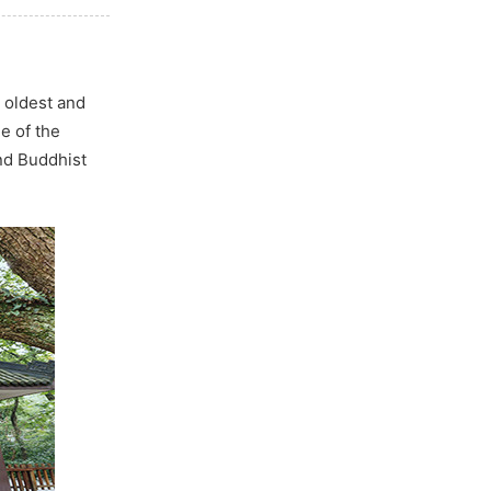
 oldest and
e of the
nd Buddhist