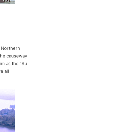
n Northern
 the causeway
im as the "Su
e all