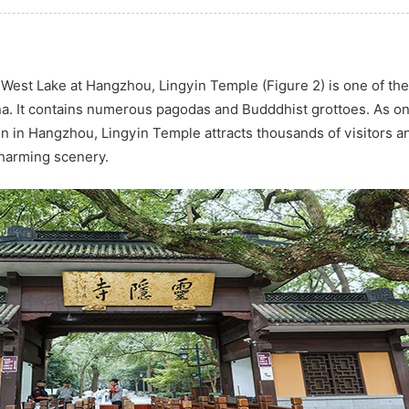
 West Lake at Hangzhou, Lingyin Temple (Figure 2) is one of the
na. It contains numerous pagodas and Budddhist grottoes. As on
n in Hangzhou, Lingyin Temple attracts thousands of visitors a
charming scenery.