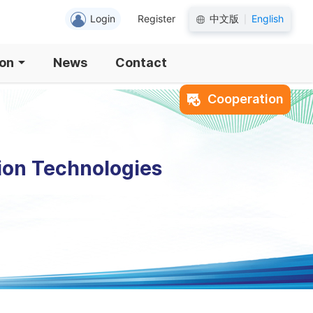
Login
Register
中文版
English
|
ion
News
Contact
Cooperation
ion Technologies