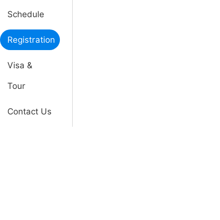
Schedule
Registration
Visa &
Tour
Contact Us