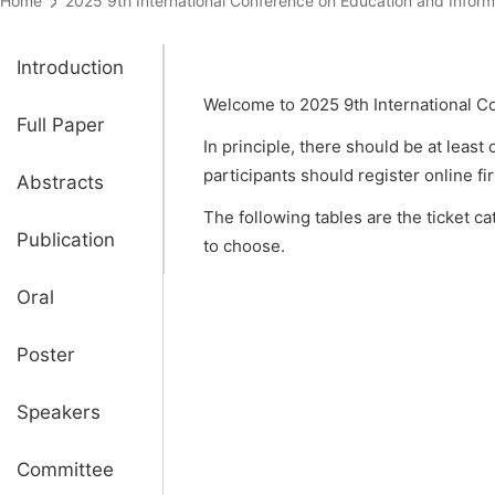
Home
2025 9th International Conference on Education and Inf
Introduction
Welcome to 2025 9th International C
Full Paper
In principle, there should be at least
participants should register online fi
Abstracts
The following tables are the ticket c
Publication
to choose.
Oral
Poster
Speakers
Committee