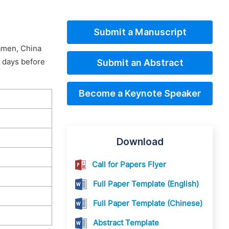
Submit a Manuscript
iamen, China
0 days before
Submit an Abstract
Become a Keynote Speaker
Download
Call for Papers Flyer
Full Paper Template (English)
Full Paper Template (Chinese)
Abstract Template