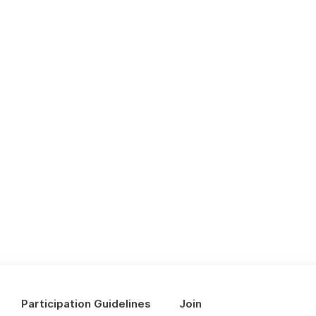
Participation Guidelines
Join