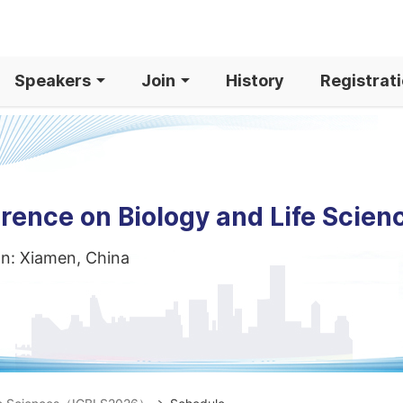
Speakers
Join
History
Registrat
rence on Biology and Life Scien
on: Xiamen, China