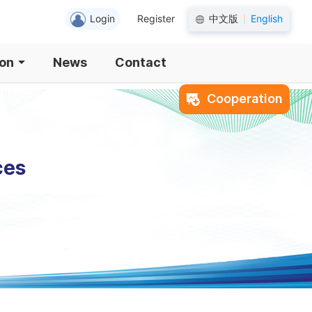
Login
Register
中文版
English
|
ion
News
Contact
Cooperation
ces