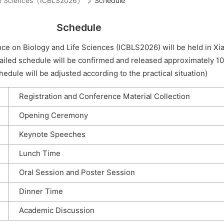
Life Sciences（ICBLS2026）
Schedule
Schedule
ce on Biology and Life Sciences (ICBLS2026) will be held in X
ailed schedule will be confirmed and released approximately 1
edule will be adjusted according to the practical situation)
Registration and Conference Material Collection
Opening Ceremony
Keynote Speeches
Lunch Time
Oral Session and Poster Session
Dinner Time
Academic Discussion