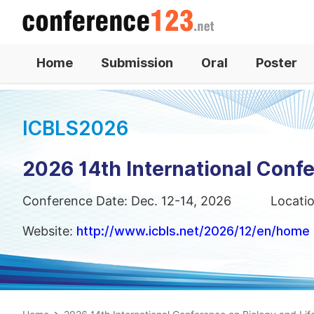
Home
Submission
Oral
Poster
ICBLS2026
2026 14th International Confe
Conference Date: Dec. 12-14, 2026
Locati
Website:
http://www.icbls.net/2026/12/en/home