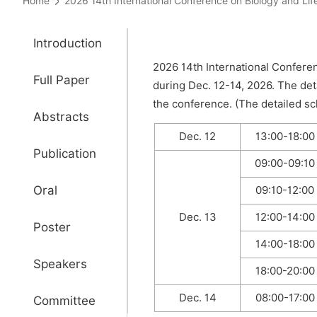
Home
2026 14th International Conference on Biology and 
Introduction
2026 14th International Conferen
Full Paper
during Dec. 12-14, 2026. The det
the conference. (The detailed sch
Abstracts
Dec. 12
13:00-18:00
Publication
09:00-09:10
Oral
09:10-12:00
Dec. 13
12:00-14:00
Poster
14:00-18:00
Speakers
18:00-20:00
Dec. 14
08:00-17:00
Committee