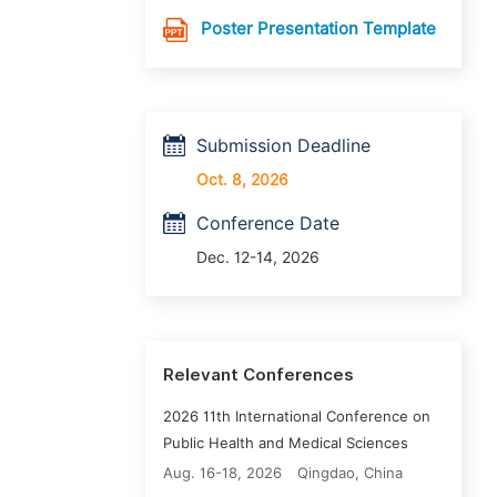
Poster Presentation Template
Submission Deadline
Oct. 8, 2026
Conference Date
Dec. 12-14, 2026
Relevant Conferences
2026 11th International Conference on
Public Health and Medical Sciences
Aug. 16-18, 2026
Qingdao, China