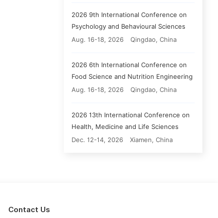
2026 9th International Conference on
Psychology and Behavioural Sciences
Aug. 16-18, 2026
Qingdao, China
2026 6th International Conference on
Food Science and Nutrition Engineering
Aug. 16-18, 2026
Qingdao, China
2026 13th International Conference on
Health, Medicine and Life Sciences
Dec. 12-14, 2026
Xiamen, China
Contact Us