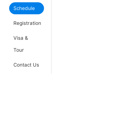
Schedule
Registration
Visa &
Tour
Contact Us