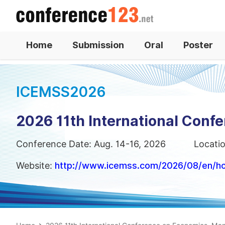
Home
Submission
Oral
Poster
ICEMSS2026
2026 11th International Con
Conference Date: Aug. 14-16, 2026
Locati
Website:
http://www.icemss.com/2026/08/en/