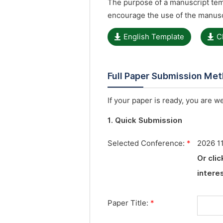
The purpose of a manuscript temp
encourage the use of the manusc
English Template
C
Full Paper Submission Me
If your paper is ready, you are w
1. Quick Submission
Selected Conference:
*
2026 1
Or cli
interes
Paper Title:
*