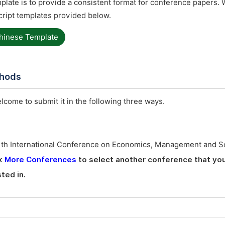
late is to provide a consistent format for conference papers. 
ript templates provided below.
hinese Template
thods
elcome to submit it in the following three ways.
1th International Conference on Economics, Management and S
ck
More Conferences
to select another conference that yo
ted in.