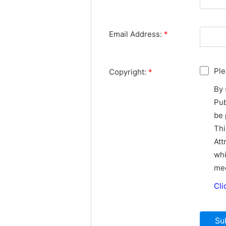
Email Address:
*
Ple
Copyright:
*
By 
Pub
be 
Thi
Att
whi
med
Cli