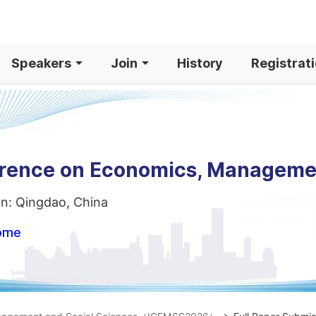
Speakers
Join
History
Registrat
ference on Economics, Manageme
on: Qingdao, China
home