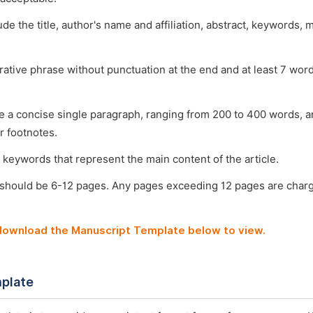
ude the title, author's name and affiliation, abstract, keywords, 
arative phrase without punctuation at the end and at least 7 wo
e a concise single paragraph, ranging from 200 to 400 words, a
r footnotes.
 keywords that represent the main content of the article.
 should be 6-12 pages. Any pages exceeding 12 pages are char
 download the Manuscript Template below to view.
plate