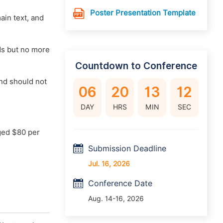
Poster Presentation Template
main text, and
rds but no more
Countdown to Conference
nd should not
06
20
13
11
DAY
HRS
MIN
SEC
ged $80 per
Submission Deadline
Jul. 16, 2026
Conference Date
Aug. 14-16, 2026