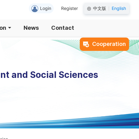
Login
Register
中文版
English
|
ion
News
Contact
Cooperation
nt and Social Sciences