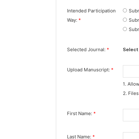
Intended Participation
Subm
Way:
*
Subm
Subm
Selected Journal:
*
Select 
Upload Manuscript:
*
1. Allo
2. File
First Name:
*
Last Name:
*