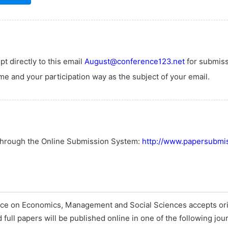
t directly to this email
August@conference123.net
for submiss
e and your participation way as the subject of your email.
 through the Online Submission System:
http://www.papersubmis
nce on Economics, Management and Social Sciences accepts ori
full papers will be published online in one of the following jou