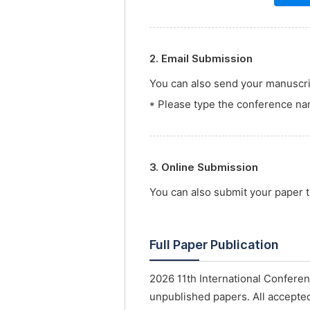
2. Email Submission
You can also send your manuscrip
* Please type the conference nam
3. Online Submission
You can also submit your paper
Full Paper Publication
2026 11th International Confere
unpublished papers. All accepted 