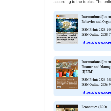
according to the topics. The onli
International Journ
Behavior and Organ
ISSN Print:
2328-76
ISSN Online:
2328-7
https://www.sci
International Journ
Finance and Manag
(IJEFM)
ISSN Print:
2326-95
ISSN Online:
2326-9
https://www.sci
Economics (ECO)