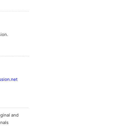
ion.
sion.net
ginal and
rnals