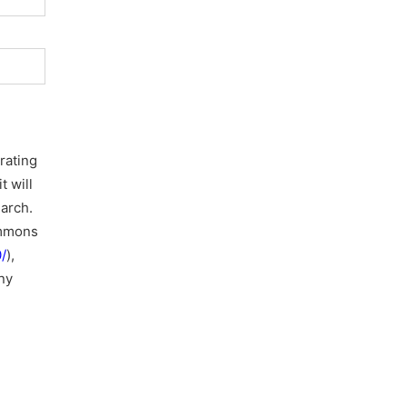
rating
t will
earch.
ommons
/
),
ny