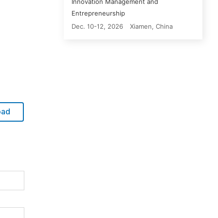
Innovation Management and
Entrepreneurship
Dec. 10-12, 2026
Xiamen, China
oad