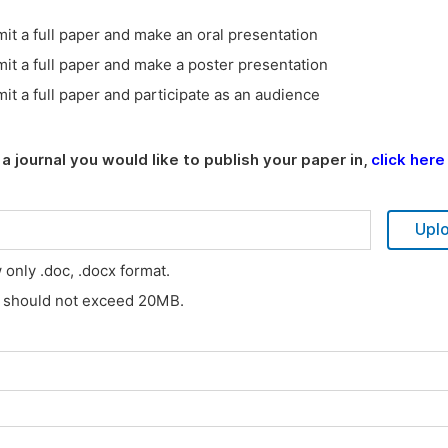
it a full paper and make an oral presentation
it a full paper and make a poster presentation
it a full paper and participate as an audience
a journal you would like to publish your paper in,
click here
Upl
w only .doc, .docx format.
s should not exceed 20MB.