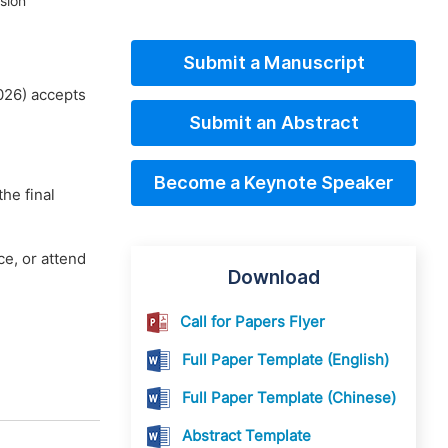
sion
Submit a Manuscript
026) accepts
Submit an Abstract
Become a Keynote Speaker
he final
e, or attend
Download
Call for Papers Flyer
Full Paper Template (English)
Full Paper Template (Chinese)
Abstract Template