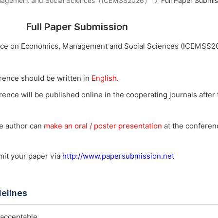
 Management and Social Sciences（ICEMSS2026）
Full Paper Submis
Full Paper Submission
ence on Economics, Management and Social Sciences (ICEMSS2
rence should be written in
English
.
ence will be published online in the cooperating journals after t
he author can
make an oral / poster presentation
at the conferenc
bmit your paper via
http://www.papersubmission.net
delines
 acceptable.