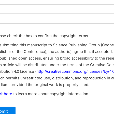
ase check the box to confirm the copyright terms.
submitting this manuscript to Science Publishing Group (Coope
lisher of the Conference), the author(s) agree that if accepted, i
published open access, ensuring broad accessibility to the res
s article will be distributed under the terms of the Creative C
ribution 4.0 License (
http://creativecommons.org/licenses/by/4.0
ch permits unrestricted use, distribution, and reproduction in a
ium, provided the original work is properly cited.
ck here
to learn more about copyright information.