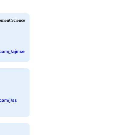
ement Science
com/j/ajmse
com/j/ss