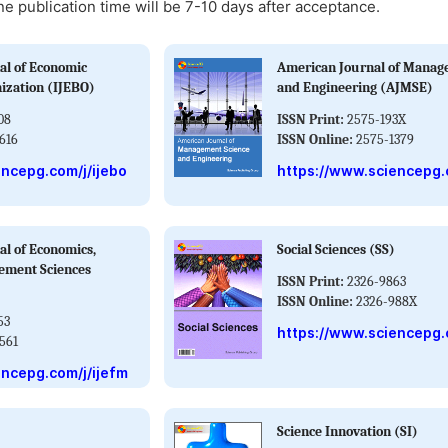
ne publication time will be 7-10 days after acceptance.
al of Economic
American Journal of Manag
ization (IJEBO)
and Engineering (AJMSE)
08
ISSN Print:
2575-193X
616
ISSN Online:
2575-1379
encepg.com/j/ijebo
https://www.sciencepg.
al of Economics,
Social Sciences (SS)
ement Sciences
ISSN Print:
2326-9863
ISSN Online:
2326-988X
53
https://www.sciencepg.
561
encepg.com/j/ijefm
Science Innovation (SI)