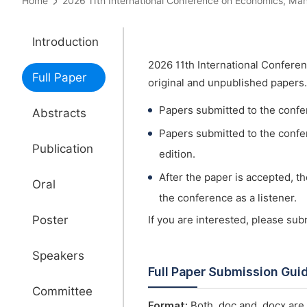
Home
2026 11th International Conference on Economics,
Introduction
2026 11th International Confer
Full Paper
original and unpublished papers.
Papers submitted to the confe
Abstracts
Papers submitted to the confer
Publication
edition.
After the paper is accepted, t
Oral
the conference as a listener.
Poster
If you are interested, please su
Speakers
Full Paper Submission Gui
Committee
Format:
Both .doc and .docx are