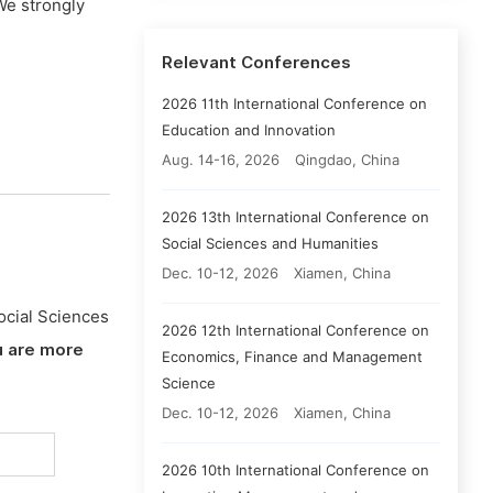
We strongly
Relevant Conferences
2026 11th International Conference on
Education and Innovation
Aug. 14-16, 2026
Qingdao, China
2026 13th International Conference on
Social Sciences and Humanities
Dec. 10-12, 2026
Xiamen, China
ocial Sciences
2026 12th International Conference on
u are more
Economics, Finance and Management
Science
Dec. 10-12, 2026
Xiamen, China
2026 10th International Conference on