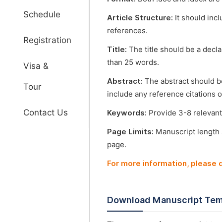
Schedule
Article Structure:
It should incl
references.
Registration
Title:
The title should be a decl
than 25 words.
Visa &
Abstract:
The abstract should b
Tour
include any reference citations o
Contact Us
Keywords:
Provide 3-8 relevant
Page Limits:
Manuscript length
page.
For more information, please
Download Manuscript Tem