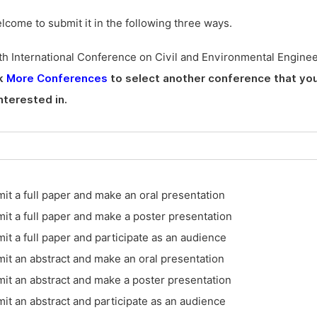
elcome to submit it in the following three ways.
h International Conference on Civil and Environmental Engine
ck
More Conferences
to select another conference that you
nterested in.
it a full paper and make an oral presentation
it a full paper and make a poster presentation
it a full paper and participate as an audience
it an abstract and make an oral presentation
it an abstract and make a poster presentation
it an abstract and participate as an audience