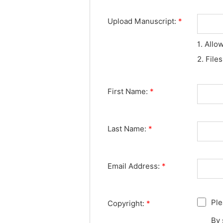
Upload Manuscript:
*
1. Allo
2. File
First Name:
*
Last Name:
*
Email Address:
*
Ple
Copyright:
*
By 