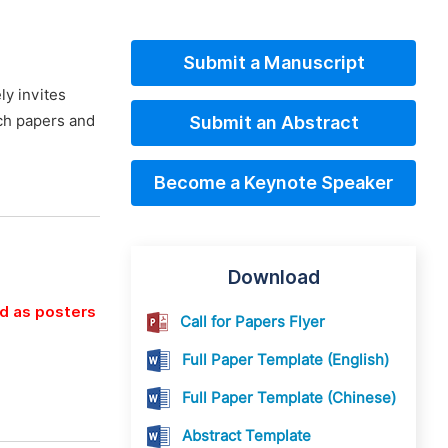
Submit a Manuscript
ly invites
rch papers and
Submit an Abstract
Become a Keynote Speaker
Download
ed as posters
Call for Papers Flyer
Full Paper Template (English)
Full Paper Template (Chinese)
Abstract Template