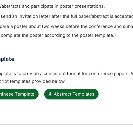
/abstracts and participate in poster presentations.
end an invitation letter after the full paper/abstract is accepte
pare a poster about two weeks before the conference and submit
 complete the poster according to the poster template.)
plate
late is to provide a consistent format for conference papers. 
ript templates provided below.
hinese Template
Abstract Templates