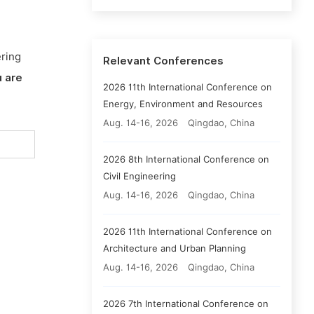
ering
Relevant Conferences
 are
2026 11th International Conference on
Energy, Environment and Resources
Aug. 14-16, 2026
Qingdao, China
2026 8th International Conference on
Civil Engineering
Aug. 14-16, 2026
Qingdao, China
2026 11th International Conference on
Architecture and Urban Planning
Aug. 14-16, 2026
Qingdao, China
2026 7th International Conference on