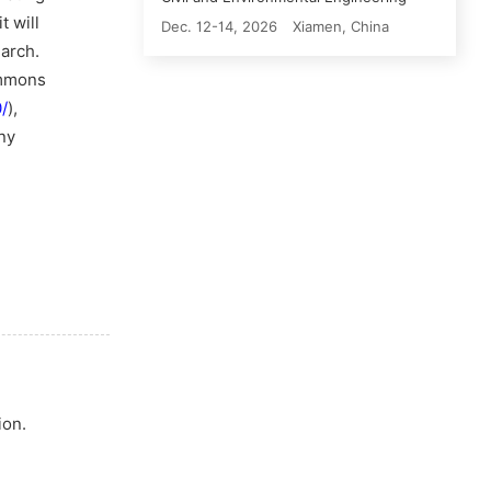
t will
Dec. 12-14, 2026
Xiamen, China
earch.
ommons
/
),
ny
ion.