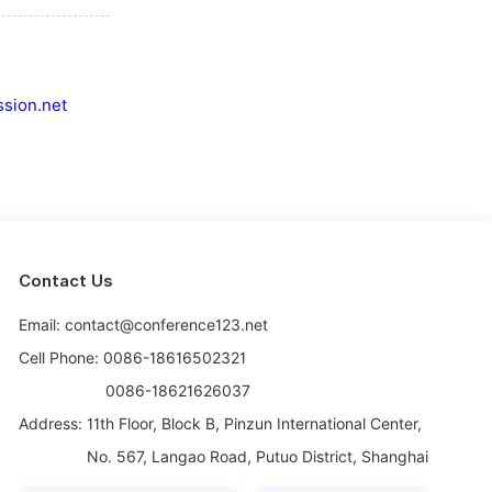
sion.net
Contact Us
Email: contact@conference123.net
Cell Phone: 0086-18616502321
0086-18621626037
Address:
11th Floor, Block B, Pinzun International Center,
No. 567, Langao Road, Putuo District, Shanghai