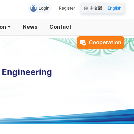
Login
Register
中文版
English
|
ion
News
Contact
Cooperation
l Engineering