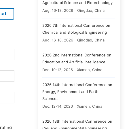
Agricultural Science and Biotechnology
Aug. 16-18, 2026
Qingdao, China
oad
2026 7th International Conference on
Chemical and Biological Engineering
Aug. 16-18, 2026
Qingdao, China
2026 2nd International Conference on
Education and Artificial Intelligence
Dec. 10-12, 2026
Xiamen, China
2026 14th International Conference on
Energy, Environment and Earth
Sciences
Dec. 12-14, 2026
Xiamen, China
2026 13th International Conference on
rating
Civil and Environmental Engineering