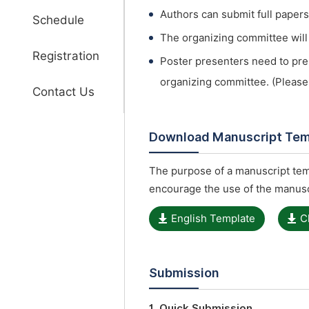
Authors can submit full papers
Schedule
The organizing committee will s
Registration
Poster presenters need to pre
organizing committee. (Please
Contact Us
Download Manuscript Tem
The purpose of a manuscript temp
encourage the use of the manusc
English Template
C
Submission
1. Quick Submission