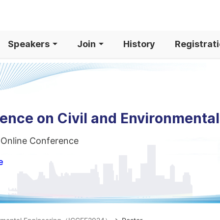
Speakers
Join
History
Registrat
rence on Civil and Environmenta
 Online Conference
e