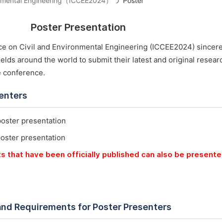
ironmental Engineering（ICCEE2024）
Poster
Poster Presentation
ce on Civil and Environmental Engineering (ICCEE2024) sincere
ields around the world to submit their latest and original resea
e conference.
senters
poster presentation
poster presentation
ts that have been officially published can also be present
and Requirements for Poster Presenters