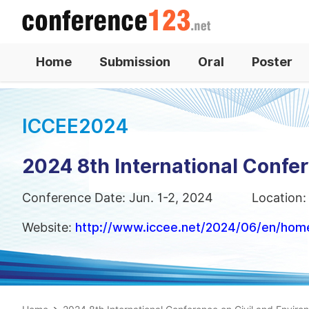
Home
Submission
Oral
Poster
ICCEE2024
2024 8th International Confe
Conference Date: Jun. 1-2, 2024
Location:
Website:
http://www.iccee.net/2024/06/en/hom