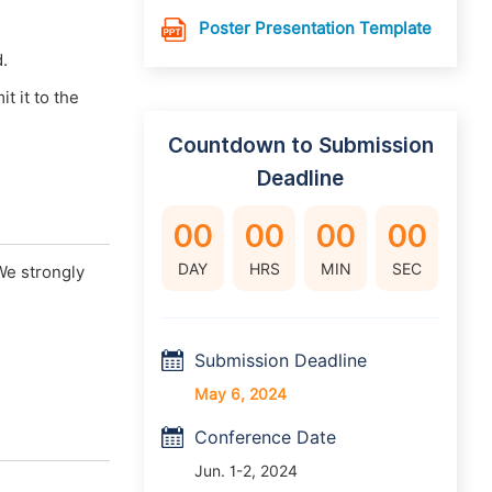
Poster Presentation Template
d.
 it to the
Countdown to Submission
Deadline
00
00
00
00
DAY
HRS
MIN
SEC
We strongly
Submission Deadline
May 6, 2024
Conference Date
Jun. 1-2, 2024