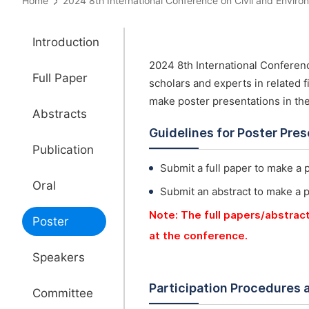
Home
2024 8th International Conference on Civil and Env
Introduction
2024 8th International Conferen
Full Paper
scholars and experts in related f
make poster presentations in th
Abstracts
Guidelines for Poster Pre
Publication
Submit a full paper to make a 
Oral
Submit an abstract to make a 
Note: The full papers/abstrac
Poster
at the conference.
Speakers
Participation Procedures 
Committee