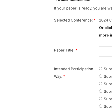
If your paper is ready, you are w
Selected Conference:
*
2024 8t
Or cli
more i
Paper Title:
*
Intended Participation
Subm
Way:
*
Subm
Subm
Subm
Subm
Subm