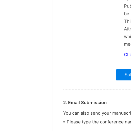
Pub
be 
Thi
Att
whi
med
Cli
2. Email Submission
You can also send your manuscrip
* Please type the conference nam