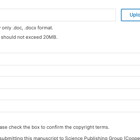
Upl
w only .doc, .docx format.
s should not exceed 20MB.
ase check the box to confirm the copyright terms.
submitting this manuscript to Science Publishing Group (Coope