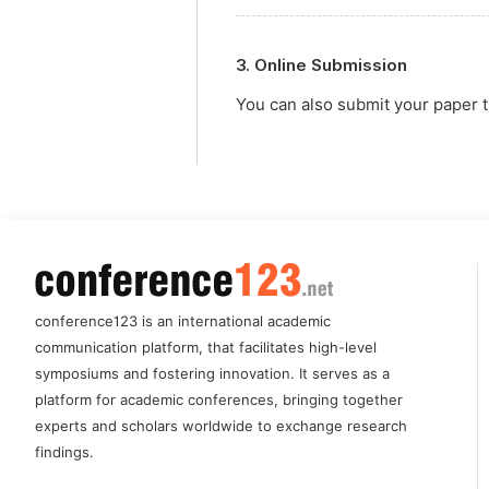
3. Online Submission
You can also submit your paper
conference123 is an international academic
communication platform, that facilitates high-level
symposiums and fostering innovation. It serves as a
platform for academic conferences, bringing together
experts and scholars worldwide to exchange research
findings.