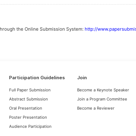
 through the Online Submission System:
http://www.papersubmis
Participation Guidelines
Join
Full Paper Submission
Become a Keynote Speaker
Abstract Submission
Join a Program Committee
Oral Presentation
Become a Reviewer
Poster Presentation
Audience Participation