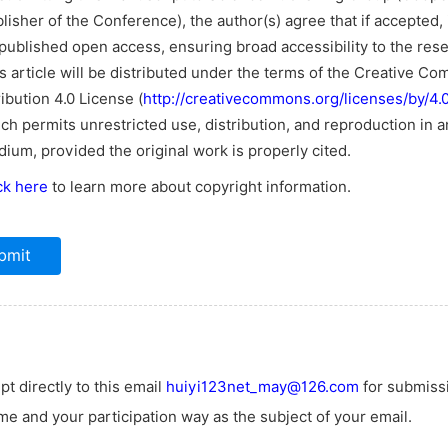
lisher of the Conference), the author(s) agree that if accepted, i
published open access, ensuring broad accessibility to the res
s article will be distributed under the terms of the Creative C
ribution 4.0 License (
http://creativecommons.org/licenses/by/4.0
ch permits unrestricted use, distribution, and reproduction in a
ium, provided the original work is properly cited.
ck here
to learn more about copyright information.
t directly to this email
huiyi123net_may@126.com
for submiss
e and your participation way as the subject of your email.