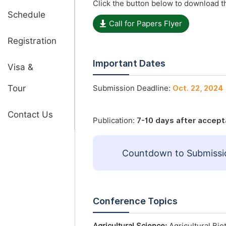
Click the button below to download th
Schedule
Call for Papers Flyer
Registration
Important Dates
Visa &
Tour
Submission Deadline:
Oct. 22, 2024
Contact Us
Publication:
7-10 days after accep
Countdown to Submissi
Conference Topics