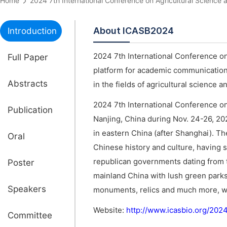
Home
2024 7th International Conference on Agricultural Scien
About ICASB2024
Introduction
2024 7th International Conference on
Full Paper
platform for academic communications
Abstracts
in the fields of agricultural science 
2024 7th International Conference on
Publication
Nanjing, China during Nov. 24-26, 202
in eastern China (after Shanghai). Th
Oral
Chinese history and culture, having 
republican governments dating from th
Poster
mainland China with lush green parks,
Speakers
monuments, relics and much more, whi
Website:
http://www.icasbio.org/202
Committee