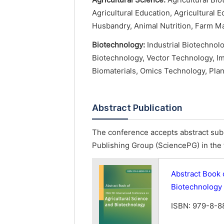
Agricultural Science:
Agricultural Biot
Agricultural Education, Agricultural
Husbandry, Animal Nutrition, Farm M
Biotechnology:
Industrial Biotechnol
Biotechnology, Vector Technology, I
Biomaterials, Omics Technology, Pla
Abstract Publication
The conference accepts abstract subm
Publishing Group (SciencePG) in the 
Abstract Book 
Biotechnology
ISBN: 979-8-8