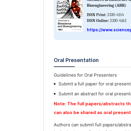
Bioengineering (ABB)
ISSN Print:
2330-4154
ISSN Online:
2330-4162
https://www.science
Oral Presentation
Guidelines for Oral Presenters
Submit a full paper for oral present
Submit an abstract for oral present
Note: The full papers/abstracts th
can also be shared as oral presen
Authors can submit full papers/abstr