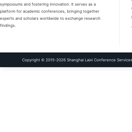
symposiums and fostering innovation. It serves as a
platform for academic conferences, bringing together
experts and scholars worldwide to exchange research
findings.
Copyright © 2015-
2026
Shanghai Laixi Conference Services 