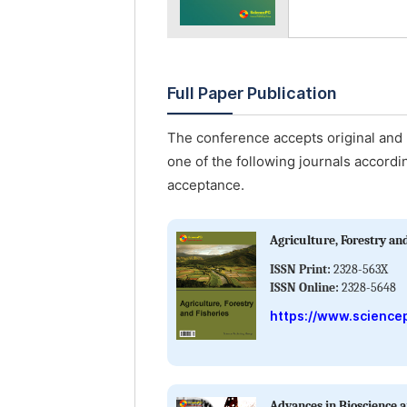
Full Paper Publication
The conference accepts original and u
one of the following journals accordin
acceptance.
Agriculture, Forestry an
ISSN Print:
2328-563X
ISSN Online:
2328-5648
https://www.sciencep
Advances in Bioscience 