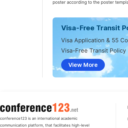
poster according to the poster templa
Visa-Free Transit Po
Visa Application & 55 Co
Visa-Free Transit Policy
View More
conference123 is an international academic
communication platform, that facilitates high-level