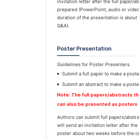
invitation letter after the full paper
prepared (PowerPoint, audio or vide
duration of the presentation is about
Q&A).
Poster Presentation
Guidelines for Poster Presenters
Submit a full paper to make a post
Submit an abstract to make a poste
Note: The full papers/abstracts th
can also be presented as posters 
Authors can submit full papers/abstr
will send an invitation letter after t
poster about two weeks before the co