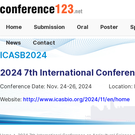
Home
Submission
Oral
Poster
S
News
Contact
ICASB2024
2024 7th International Confere
Conference Date: Nov. 24-26, 2024
Location: 
Website:
http://www.icasbio.org/2024/11/en/home