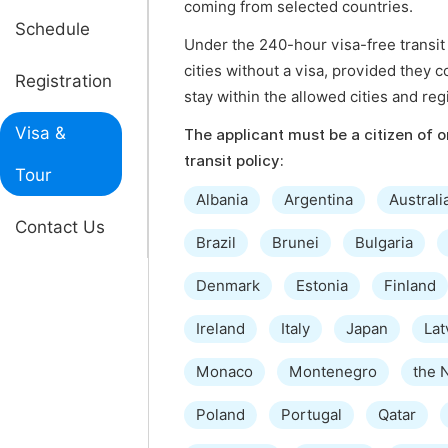
coming from selected countries.
Schedule
Under the 240-hour visa-free transit 
cities without a visa, provided they c
Registration
stay within the allowed cities and reg
Visa &
The applicant must be a citizen of on
transit policy:
Tour
Albania
Argentina
Australi
Contact Us
Brazil
Brunei
Bulgaria
Denmark
Estonia
Finland
Ireland
Italy
Japan
Lat
Monaco
Montenegro
the 
Poland
Portugal
Qatar