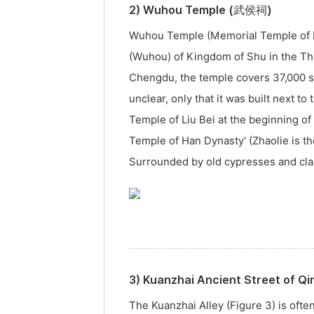
2) Wuhou Temple (武侯祠)
Wuhou Temple (Memorial Temple of Ma
(Wuhou) of Kingdom of Shu in the Th
Chengdu, the temple covers 37,000 sq
unclear, only that it was built next t
Temple of Liu Bei at the beginning o
Temple of Han Dynasty' (Zhaolie is th
Surrounded by old cypresses and class
3) Kuanzhai Ancient Street of 
The Kuanzhai Alley (Figure 3) is ofte