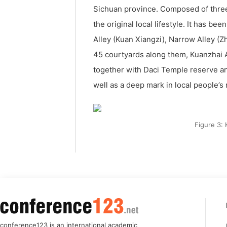
Sichuan province. Composed of three
the original local lifestyle. It has b
Alley (Kuan Xiangzi), Narrow Alley (Zha
45 courtyards along them, Kuanzhai An
together with Daci Temple reserve an
well as a deep mark in local people’
Figure 3:
conference123 is an international academic