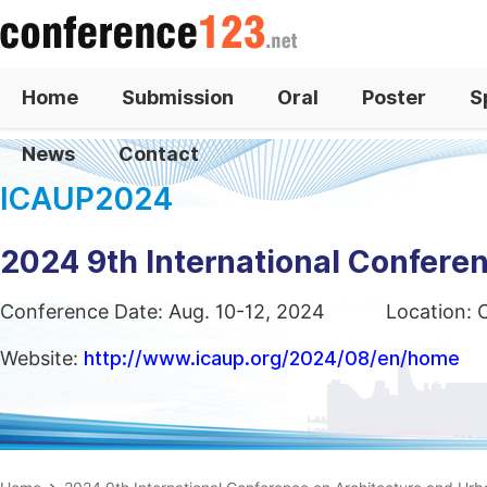
Home
Submission
Oral
Poster
S
News
Contact
ICAUP2024
2024 9th International Confere
Conference Date: Aug. 10-12, 2024
Location: 
Website:
http://www.icaup.org/2024/08/en/home