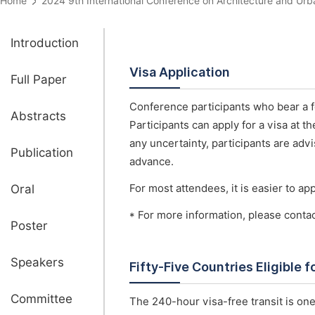
Home
2024 9th International Conference on Architecture and 
Introduction
Visa Application
Full Paper
Conference participants who bear a fo
Abstracts
Participants can apply for a visa at 
any uncertainty, participants are advi
Publication
advance.
Oral
For most attendees, it is easier to appl
* For more information, please conta
Poster
Speakers
Fifty-Five Countries Eligible 
Committee
The 240-hour visa-free transit is one