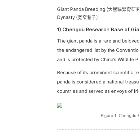
Giant Panda Breeding (大熊猫繁育研究基地
Dynasty (宽窄巷子)
1) Chengdu Research Base of
The giant panda is a rare and beloved
the endangered list by the Conventio
and is protected by China’s Wildlife 
Because of its prominent scientific r
panda is considered a national treas
countries and served as envoys of fr
Figure 1: Chengd