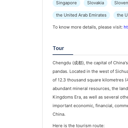
Singapore
Slovakia
Sloven
the United Arab Emirates
the 
To know more details, please visit:
ht
Tour
Chengdu (成都), the capital of China's
pandas. Located in the west of Sichua
of 12.3 thousand square kilometres (4
abundant mineral resources, the land i
Kingdoms Era, as well as several oth
important economic, financial, comme
China.
Here is the tourism route: