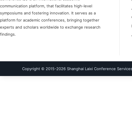
communication platform, that facilitates high-level
symposiums and fostering innovation. It serves as a
platform for academic conferences, bringing together
experts and scholars worldwide to exchange research
findings.
Copyright © 2015-
2026
Shanghai Laixi Conference Services 