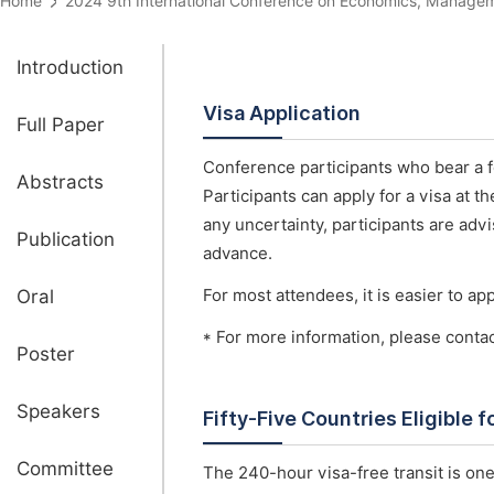
Home
2024 9th International Conference on Economics, Mana
Introduction
Visa Application
Full Paper
Conference participants who bear a fo
Abstracts
Participants can apply for a visa at 
any uncertainty, participants are advi
Publication
advance.
Oral
For most attendees, it is easier to appl
* For more information, please conta
Poster
Speakers
Fifty-Five Countries Eligible 
Committee
The 240-hour visa-free transit is one