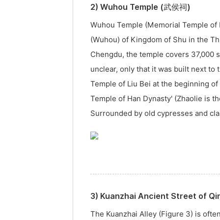
2) Wuhou Temple (武侯祠)
Wuhou Temple (Memorial Temple of Ma
(Wuhou) of Kingdom of Shu in the Th
Chengdu, the temple covers 37,000 sq
unclear, only that it was built next t
Temple of Liu Bei at the beginning o
Temple of Han Dynasty' (Zhaolie is th
Surrounded by old cypresses and class
3) Kuanzhai Ancient Street of 
The Kuanzhai Alley (Figure 3) is ofte