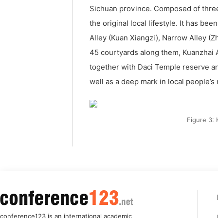
Sichuan province. Composed of three
the original local lifestyle. It has b
Alley (Kuan Xiangzi), Narrow Alley (Zha
45 courtyards along them, Kuanzhai An
together with Daci Temple reserve an
well as a deep mark in local people’
Figure 3:
conference123 is an international academic