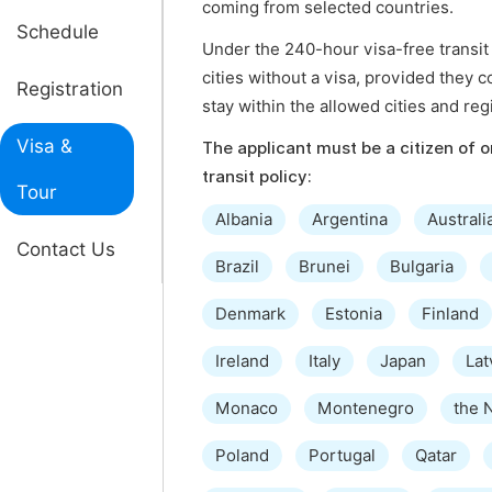
coming from selected countries.
Schedule
Under the 240-hour visa-free transit 
cities without a visa, provided they c
Registration
stay within the allowed cities and reg
Visa &
The applicant must be a citizen of on
transit policy:
Tour
Albania
Argentina
Australi
Contact Us
Brazil
Brunei
Bulgaria
Denmark
Estonia
Finland
Ireland
Italy
Japan
Lat
Monaco
Montenegro
the 
Poland
Portugal
Qatar