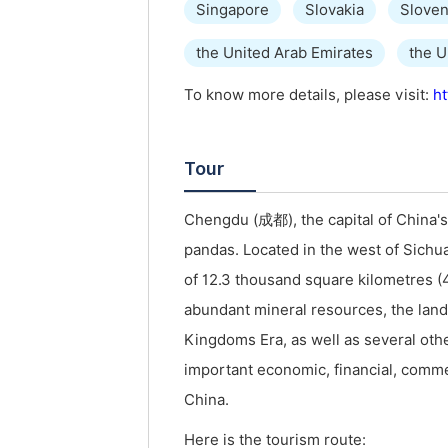
Singapore
Slovakia
Sloven
the United Arab Emirates
the 
To know more details, please visit:
ht
Tour
Chengdu (成都), the capital of China's
pandas. Located in the west of Sichua
of 12.3 thousand square kilometres (4
abundant mineral resources, the land i
Kingdoms Era, as well as several oth
important economic, financial, comme
China.
Here is the tourism route: