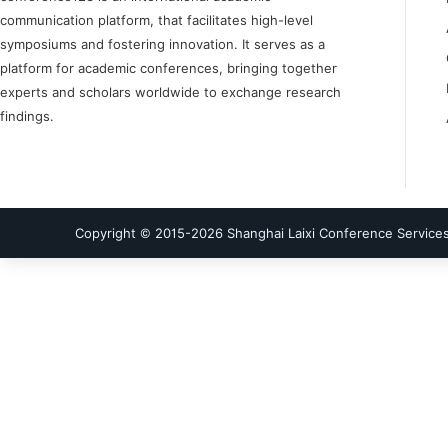
communication platform, that facilitates high-level
symposiums and fostering innovation. It serves as a
platform for academic conferences, bringing together
experts and scholars worldwide to exchange research
findings.
Copyright © 2015-
2026
Shanghai Laixi Conference Services 