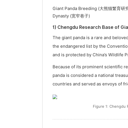
Giant Panda Breeding (大熊猫繁育研究基地
Dynasty (宽窄巷子)
1) Chengdu Research Base of
The giant panda is a rare and beloved
the endangered list by the Conventio
and is protected by China’s Wildlife 
Because of its prominent scientific r
panda is considered a national treas
countries and served as envoys of fr
Figure 1: Chengd