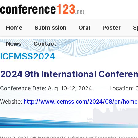
Home
Submission
Oral
Poster
S
News
Contact
ICEMSS2024
2024 9th International Confer
Conference Date: Aug. 10-12, 2024
Location: 
Website:
http://www.icemss.com/2024/08/en/home