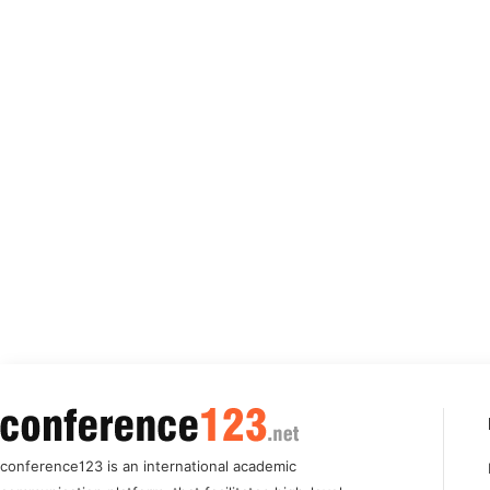
conference123 is an international academic