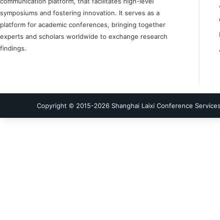
communication platform, that facilitates high-level
symposiums and fostering innovation. It serves as a
platform for academic conferences, bringing together
experts and scholars worldwide to exchange research
findings.
Copyright © 2015-
2026
Shanghai Laixi Conference Services 