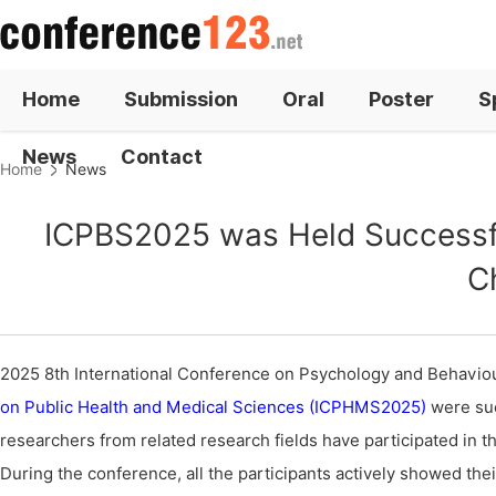
Home
Submission
Oral
Poster
S
News
Contact
Home
News
ICPBS2025 was Held Successful
C
2025 8th International Conference on Psychology and Behavi
on Public Health and Medical Sciences (ICPHMS2025)
were suc
researchers from related research fields have participated in t
During the conference, all the participants actively showed the