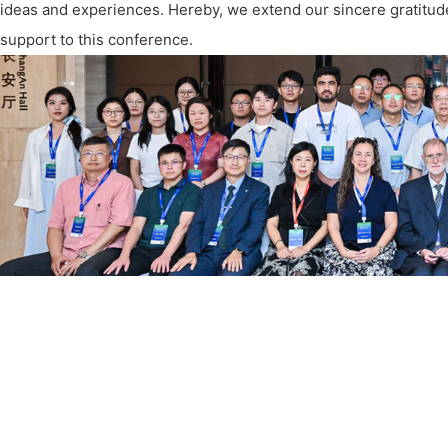
ideas and experiences. Hereby, we extend our sincere gratitude
support to this conference.